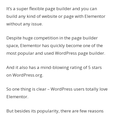
It’s a super flexible page builder and you can
build any kind of website or page with Elementor
without any issue.
Despite huge competition in the page builder
space, Elementor has quickly become one of the
most popular and used WordPress page builder.
And it also has a mind-blowing rating of 5 stars
on WordPress.org.
So one thing is clear – WordPress users totally love
Elementor.
But besides its popularity, there are few reasons