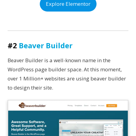
Explore Elementor
#2
Beaver Builder
Beaver Builder is a well-known name in the
WordPress page builder space. At this moment,
over 1 Million+ websites are using beaver builder
to design their site.