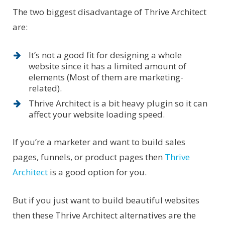
The two biggest disadvantage of Thrive Architect
are:
It’s not a good fit for designing a whole
website since it has a limited amount of
elements (Most of them are marketing-
related).
Thrive Architect is a bit heavy plugin so it can
affect your website loading speed.
If you’re a marketer and want to build sales
pages, funnels, or product pages then
Thrive
Architect
is a good option for you.
But if you just want to build beautiful websites
then these Thrive Architect alternatives are the