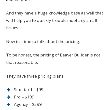
And they have a huge knowledge base as well that
will help you to quickly troubleshoot any small
issues.
Now it’s time to talk about the pricing.
To be honest, the pricing of Beaver Builder is not
that reasonable.
They have three pricing plans:
Standard – $99
Pro – $199
Agency – $399