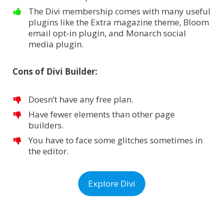
The Divi membership comes with many useful
plugins like the Extra magazine theme, Bloom
email opt-in plugin, and Monarch social
media plugin.
Cons of Divi Builder:
Doesn’t have any free plan.
Have fewer elements than other page
builders.
You have to face some glitches sometimes in
the editor.
Explore Divi