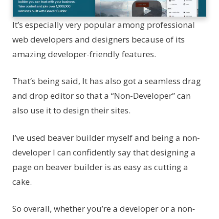
It’s especially very popular among professional
web developers and designers because of its
amazing developer-friendly features.
That’s being said, It has also got a seamless drag
and drop editor so that a “Non-Developer” can
also use it to design their sites.
I’ve used beaver builder myself and being a non-
developer I can confidently say that designing a
page on beaver builder is as easy as cutting a
cake.
So overall, whether you’re a developer or a non-