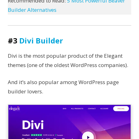
Recommended to Read:
5 Most Powerful Beaver
Builder Alternatives
#3
Divi Builder
Divi is the most popular product of the Elegant
themes (one of the oldest WordPress companies).
And it’s also popular among WordPress page
builder lovers.