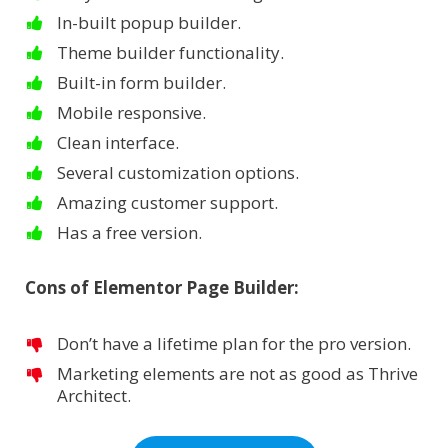
In-built popup builder.
Theme builder functionality.
Built-in form builder.
Mobile responsive.
Clean interface.
Several customization options.
Amazing customer support.
Has a free version.
Cons of Elementor Page Builder:
Don’t have a lifetime plan for the pro version.
Marketing elements are not as good as Thrive
Architect.