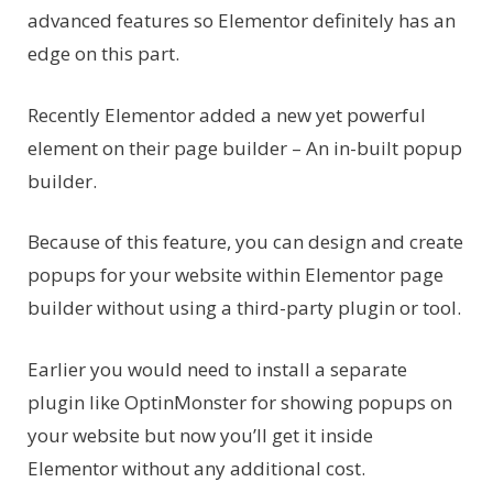
advanced features so Elementor definitely has an
edge on this part.
Recently Elementor added a new yet powerful
element on their page builder – An in-built popup
builder.
Because of this feature, you can design and create
popups for your website within Elementor page
builder without using a third-party plugin or tool.
Earlier you would need to install a separate
plugin like OptinMonster for showing popups on
your website but now you’ll get it inside
Elementor without any additional cost.