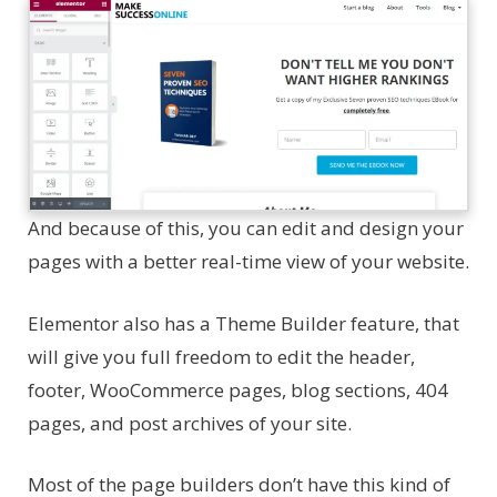
And because of this, you can edit and design your
pages with a better real-time view of your website.
Elementor also has a Theme Builder feature, that
will give you full freedom to edit the header,
footer, WooCommerce pages, blog sections, 404
pages, and post archives of your site.
Most of the page builders don’t have this kind of