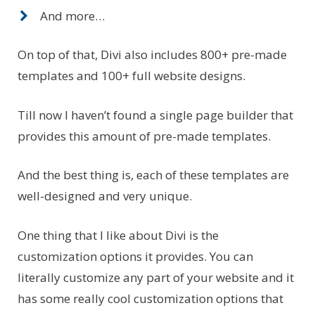
And more…
On top of that, Divi also includes 800+ pre-made
templates and 100+ full website designs.
Till now I haven’t found a single page builder that
provides this amount of pre-made templates.
And the best thing is, each of these templates are
well-designed and very unique.
One thing that I like about Divi is the
customization options it provides. You can
literally customize any part of your website and it
has some really cool customization options that