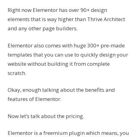
Right now Elementor has over 90+ design
elements that is way higher than Thrive Architect
and any other page builders.
Elementor also comes with huge 300+ pre-made
templates that you can use to quickly design your
website without building it from complete
scratch.
Okay, enough talking about the benefits and
features of Elementor.
Now let’s talk about the pricing.
Elementor is a freemium plugin which means, you