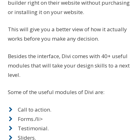
builder right on their website without purchasing
or installing it on your website.
This will give you a better view of how it actually
works before you make any decision.
Besides the interface, Divi comes with 40+ useful
modules that will take your design skills to a next
level.
Some of the useful modules of Divi are:
Call to action.
Forms./li>
Testimonial.
Sliders.