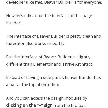
developer (like me), Beaver Builder is for everyone.
Now let’s talk about the interface of this page
builder.
The interface of Beaver Builder is pretty clean and
the editor also works smoothly.
But the interface of Beaver Builder is slightly
different than Elementor and Thrive Architect.
Instead of having a side panel, Beaver Builder has
a bar at the top of the editor.
And you can access the design modules by
clicking on the “+” sign
from the top bar.