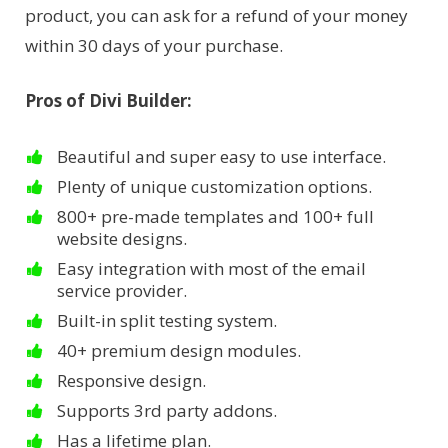
product, you can ask for a refund of your money
within 30 days of your purchase.
Pros of Divi Builder:
Beautiful and super easy to use interface.
Plenty of unique customization options.
800+ pre-made templates and 100+ full
website designs.
Easy integration with most of the email
service provider.
Built-in split testing system.
40+ premium design modules.
Responsive design.
Supports 3rd party addons.
Has a lifetime plan.