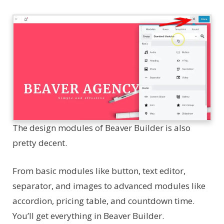
The design modules of Beaver Builder is also
pretty decent.
From basic modules like button, text editor,
separator, and images to advanced modules like
accordion, pricing table, and countdown time.
You’ll get everything in Beaver Builder.