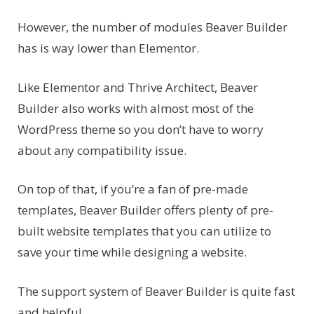
However, the number of modules Beaver Builder
has is way lower than Elementor.
Like Elementor and Thrive Architect, Beaver
Builder also works with almost most of the
WordPress theme so you don’t have to worry
about any compatibility issue.
On top of that, if you’re a fan of pre-made
templates, Beaver Builder offers plenty of pre-
built website templates that you can utilize to
save your time while designing a website.
The support system of Beaver Builder is quite fast
and helpful.