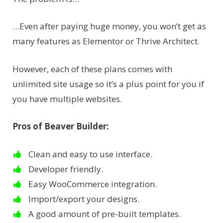
…Even after paying huge money, you won’t get as
many features as Elementor or Thrive Architect.
However, each of these plans comes with
unlimited site usage so it’s a plus point for you if
you have multiple websites.
Pros of Beaver Builder:
Clean and easy to use interface.
Developer friendly.
Easy WooCommerce integration.
Import/export your designs.
A good amount of pre-built templates.