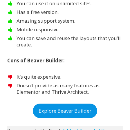
You can use it on unlimited sites.
Has a free version.
Amazing support system.
Mobile responsive.
You can save and reuse the layouts that you’ll
create.
Cons of Beaver Builder:
It’s quite expensive.
Doesn’t provide as many features as
Elementor and Thrive Architect.
Explore Beaver Builder