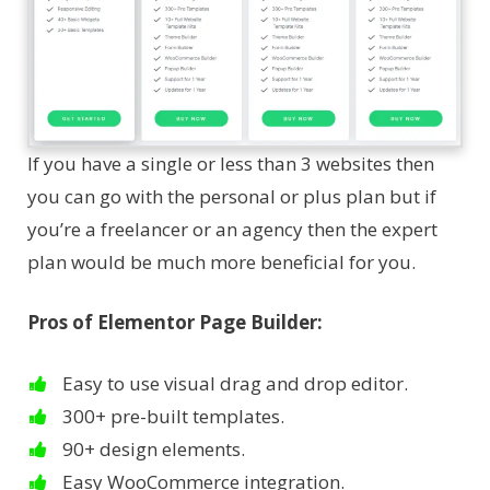
If you have a single or less than 3 websites then
you can go with the personal or plus plan but if
you’re a freelancer or an agency then the expert
plan would be much more beneficial for you.
Pros of Elementor Page Builder:
Easy to use visual drag and drop editor.
300+ pre-built templates.
90+ design elements.
Easy WooCommerce integration.