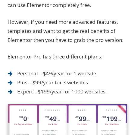
can use Elementor completely free.
However, if you need more advanced features,
templates and want to get the real benefits of
Elementor then you have to grab the pro version.
Elementor Pro has three different plans:
Personal – $49/year for 1 website.
Plus – $99/year for 3 websites.
Expert – $199/year for 1000 websites.