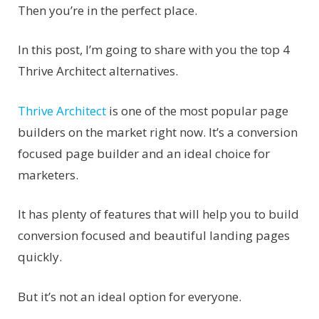
Then you’re in the perfect place.
In this post, I’m going to share with you the top 4
Thrive Architect alternatives.
Thrive Architect
is one of the most popular page
builders on the market right now. It’s a conversion
focused page builder and an ideal choice for
marketers.
It has plenty of features that will help you to build
conversion focused and beautiful landing pages
quickly.
But it’s not an ideal option for everyone.