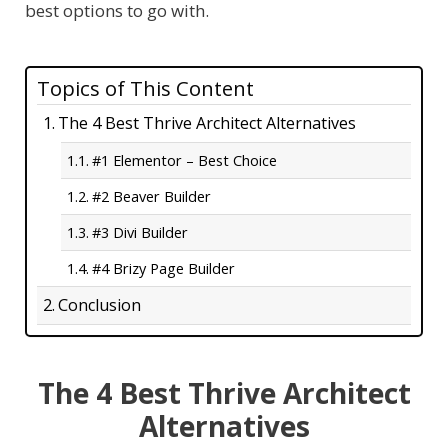
best options to go with.
Topics of This Content
The 4 Best Thrive Architect Alternatives
#1 Elementor – Best Choice
#2 Beaver Builder
#3 Divi Builder
#4 Brizy Page Builder
Conclusion
The 4 Best Thrive Architect
Alternatives