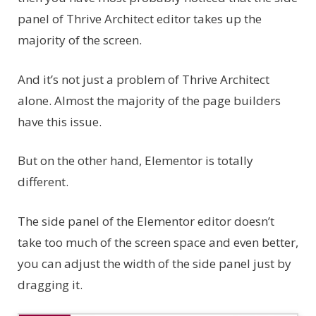
panel of Thrive Architect editor takes up the
majority of the screen.
And it’s not just a problem of Thrive Architect
alone. Almost the majority of the page builders
have this issue.
But on the other hand, Elementor is totally
different.
The side panel of the Elementor editor doesn’t
take too much of the screen space and even better,
you can adjust the width of the side panel just by
dragging it.