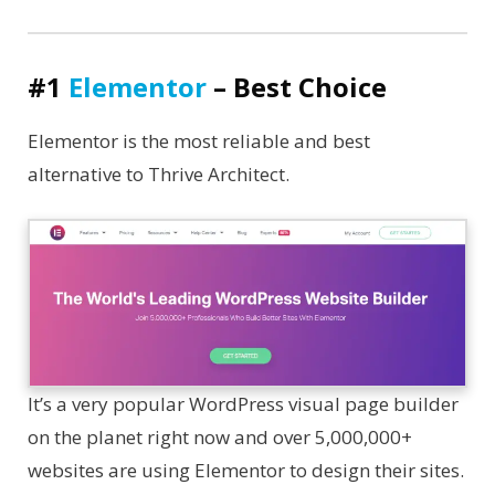
#1
Elementor
– Best Choice
Elementor is the most reliable and best
alternative to Thrive Architect.
It’s a very popular WordPress visual page builder
on the planet right now and over 5,000,000+
websites are using Elementor to design their sites.