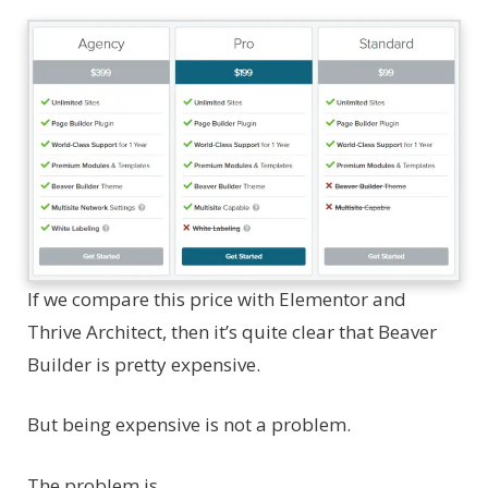
If we compare this price with Elementor and
Thrive Architect, then it’s quite clear that Beaver
Builder is pretty expensive.
But being expensive is not a problem.
The problem is…