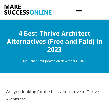
4 Best Thrive Architect
Alternatives (Free and Paid) in
2023
By
Tushar Dey
Updated on November 6, 2023
Are you looking for the best alternative to Thrive
Architect?