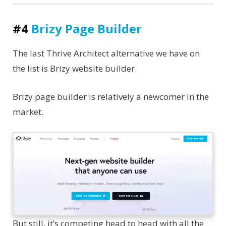
#4
Brizy Page Builder
The last Thrive Architect alternative we have on
the list is Brizy website builder.
Brizy page builder is relatively a newcomer in the
market.
But still, it’s competing head to head with all the