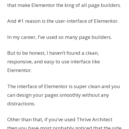
that make Elementor the king of all page builders.
And #1 reason is the user-interface of Elementor.
In my career, I’ve used so many page builders.
But to be honest, I haven’t found a clean,
responsive, and easy to use interface like
Elementor.
The interface of Elementor is super clean and you
can design your pages smoothly without any
distractions.
Other than that, if you’ve used Thrive Architect
then you have most probably noticed that the side