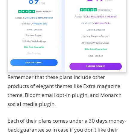
Remember that these plans include other
products of elegant themes like Extra magazine
theme, Bloom email opt-in plugin, and Monarch
social media plugin.
Each of their plans comes under a 30 days money-
back guarantee so in case if you don’t like their