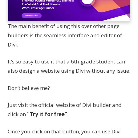
The main benefit of using this over other page
builders is the seamless interface and editor of
Divi.
It’s so easy to use it that a 6th-grade student can
also design a website using Divi without any issue.
Don’t believe me?
Just visit the official website of Divi builder and
click on
“Try it for free”
.
Once you click on that button, you can use Divi