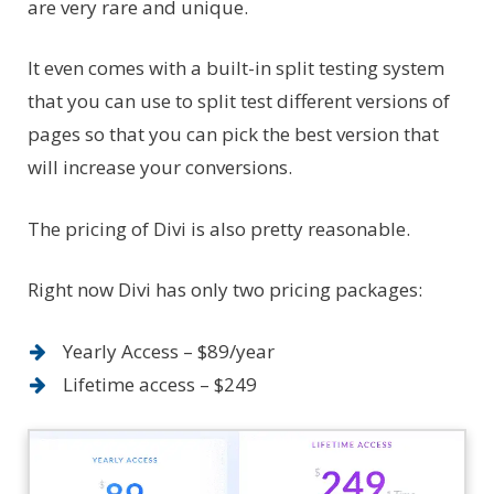
are very rare and unique.
It even comes with a built-in split testing system
that you can use to split test different versions of
pages so that you can pick the best version that
will increase your conversions.
The pricing of Divi is also pretty reasonable.
Right now Divi has only two pricing packages:
Yearly Access – $89/year
Lifetime access – $249