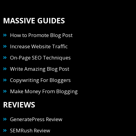
MASSIVE GUIDES
How to Promote Blog Post
Increase Website Traffic
On-Page SEO Techniques
Write Amazing Blog Post
Copywriting For Bloggers
Make Money From Blogging
REVIEWS
GeneratePress Review
SEMRush Review