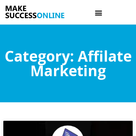
Category: Affilate
Marketing