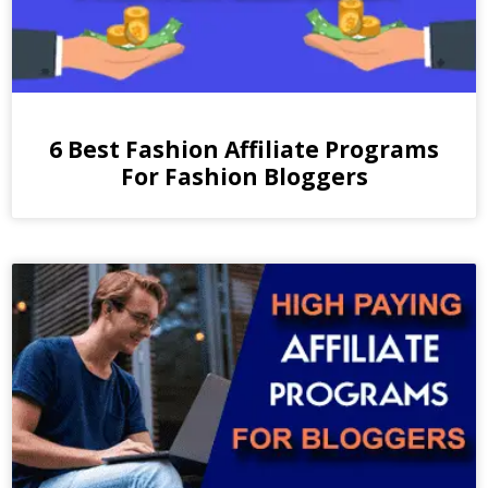
6 Best Fashion Affiliate Programs
For Fashion Bloggers