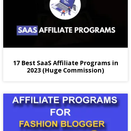
17 Best SaaS Affiliate Programs in
2023 (Huge Commission)