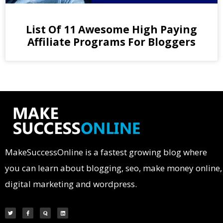
List Of 11 Awesome High Paying
Affiliate Programs For Bloggers
MakeSuccessOnline is a fastest growing blog where
you can learn about blogging, seo, make money online,
digital marketing and wordpress.