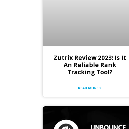
Zutrix Review 2023: Is It
An Reliable Rank
Tracking Tool?
READ MORE »