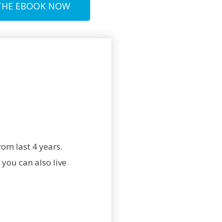
THE EBOOK NOW
om last 4 years.
you can also live