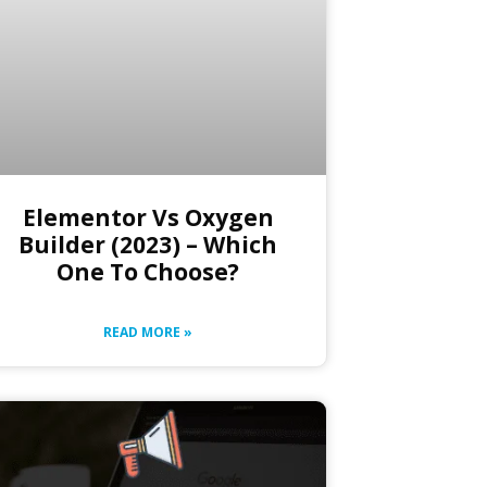
Elementor Vs Oxygen
Builder (2023) – Which
One To Choose?
READ MORE »