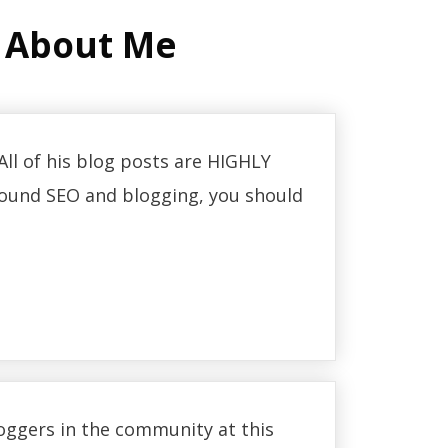
 About Me
ll of his blog posts are HIGHLY
 around SEO and blogging, you should
loggers in the community at this