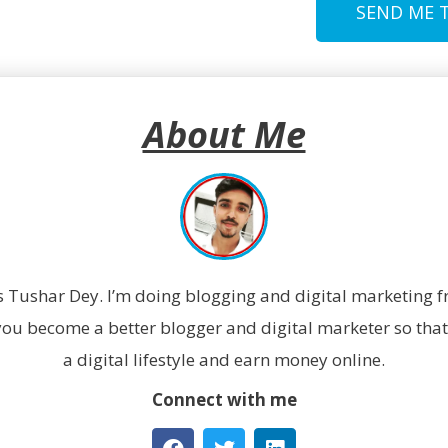
SEND ME 
About Me
 Tushar Dey. I’m doing blogging and digital marketing fr
 you become a better blogger and digital marketer so that 
a digital lifestyle and earn money online.
Connect with me