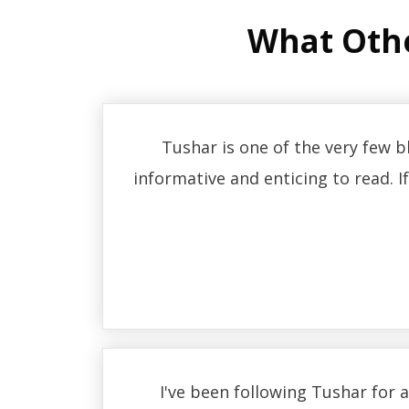
What Oth
Tushar is one of the very few 
informative and enticing to read. I
I've been following Tushar for 