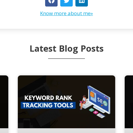
Know more about me»
Latest Blog Posts