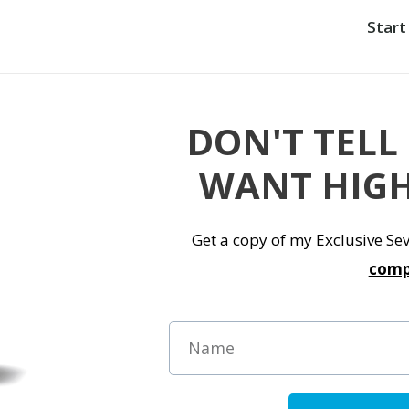
Start
DON'T TELL
WANT HIGH
Get a copy of my Exclusive S
comp