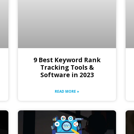
9 Best Keyword Rank
Tracking Tools &
Software in 2023
READ MORE »