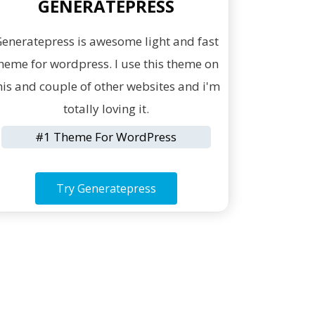
GENERATEPRESS
eneratepress is awesome light and fast
heme for wordpress. I use this theme on
his and couple of other websites and i'm
totally loving it.
#1 Theme For WordPress
Try Generatepress