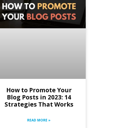
How to Promote Your
Blog Posts in 2023: 14
Strategies That Works
READ MORE »