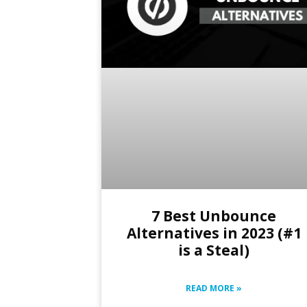
7 Best Unbounce
Alternatives in 2023 (#1
is a Steal)
READ MORE »