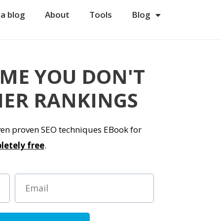
 a blog
About
Tools
Blog
 ME YOU DON'T
ER RANKINGS
even proven SEO techniques EBook for
letely free
.