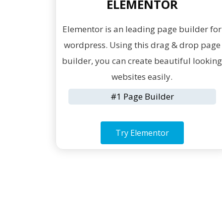
ELEMENTOR
Elementor is an leading page builder for
wordpress. Using this drag & drop page
builder, you can create beautiful lookin
websites easily.
#1 Page Builder
Try Elementor