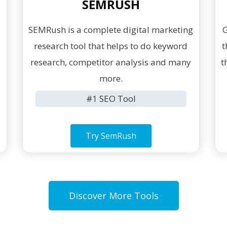
SEMRUSH
SEMRush is a complete digital marketing
G
research tool that helps to do keyword
t
g
research, competitor analysis and many
t
more.
#1 SEO Tool
Try SemRush
Discover More Tools