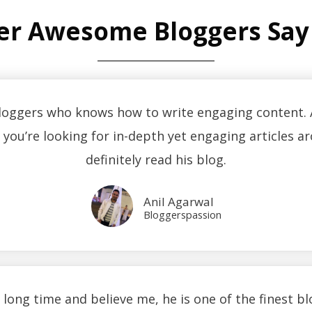
er Awesome Bloggers Say
bloggers who knows how to write engaging content. A
f you’re looking for in-depth yet engaging articles
definitely read his blog.
Anil Agarwal
Bloggerspassion
a long time and believe me, he is one of the finest b