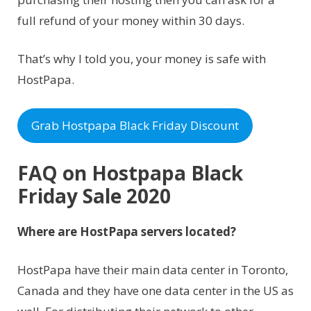
full refund of your money within 30 days.
That’s why I told you, your money is safe with
HostPapa.
Grab Hostpapa Black Friday Discount
FAQ on Hostpapa Black
Friday Sale 2020
Where are HostPapa servers located?
HostPapa have their main data center in Toronto,
Canada and they have one data center in the US as