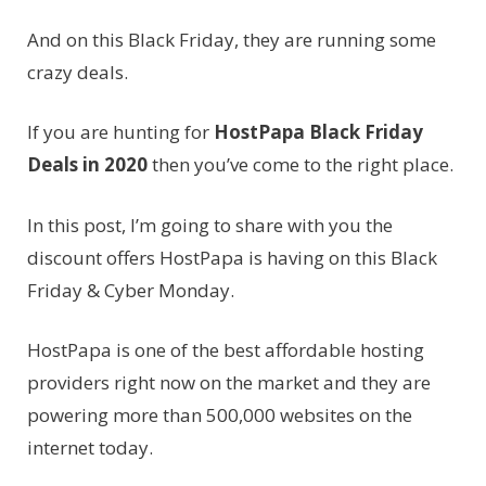
And on this Black Friday, they are running some
crazy deals.
If you are hunting for
HostPapa Black Friday
Deals in 2020
then you’ve come to the right place.
In this post, I’m going to share with you the
discount offers HostPapa is having on this Black
Friday & Cyber Monday.
HostPapa is one of the best affordable hosting
providers right now on the market and they are
powering more than 500,000 websites on the
internet today.