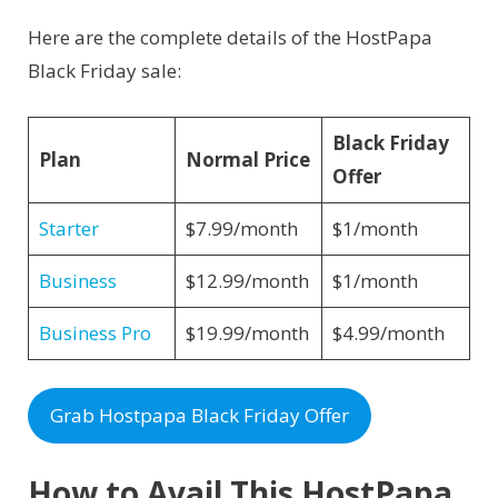
Here are the complete details of the HostPapa
Black Friday sale:
Black Friday
Plan
Normal Price
Offer
Starter
$7.99/month
$1/month
Business
$12.99/month
$1/month
Business Pro
$19.99/month
$4.99/month
Grab Hostpapa Black Friday Offer
How to Avail This HostPapa