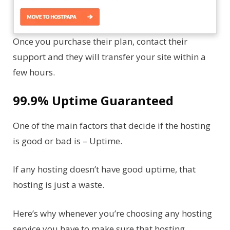
Once you purchase their plan, contact their
support and they will transfer your site within a
few hours.
99.9% Uptime Guaranteed
One of the main factors that decide if the hosting
is good or bad is – Uptime.
If any hosting doesn’t have good uptime, that
hosting is just a waste.
Here’s why whenever you’re choosing any hosting
service you have to make sure that hosting