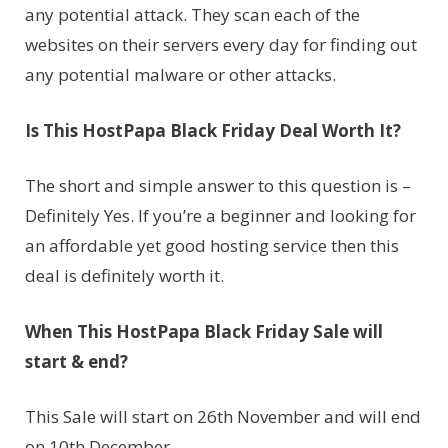
any potential attack. They scan each of the
websites on their servers every day for finding out
any potential malware or other attacks.
Is This HostPapa Black Friday Deal Worth It?
The short and simple answer to this question is –
Definitely Yes. If you’re a beginner and looking for
an affordable yet good hosting service then this
deal is definitely worth it.
When This HostPapa Black Friday Sale will
start & end?
This Sale will start on 26th November and will end
on 10th December.