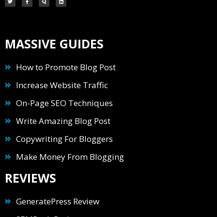
MASSIVE GUIDES
How to Promote Blog Post
Increase Website Traffic
On-Page SEO Techniques
Write Amazing Blog Post
Copywriting For Bloggers
Make Money From Blogging
REVIEWS
GeneratePress Review