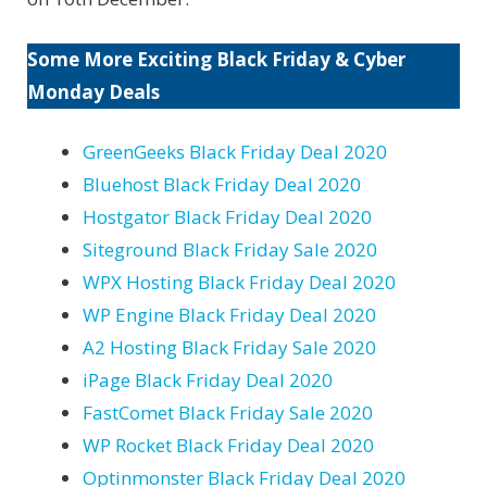
Some More Exciting Black Friday & Cyber
Monday Deals
GreenGeeks Black Friday Deal 2020
Bluehost Black Friday Deal 2020
Hostgator Black Friday Deal 2020
Siteground Black Friday Sale 2020
WPX Hosting Black Friday Deal 2020
WP Engine Black Friday Deal 2020
A2 Hosting Black Friday Sale 2020
iPage Black Friday Deal 2020
FastComet Black Friday Sale 2020
WP Rocket Black Friday Deal 2020
Optinmonster Black Friday Deal 2020