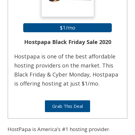
$1/mo
Hostpapa Black Friday Sale 2020
Hostpapa is one of the best affordable
hosting providers on the market. This
Black Friday & Cyber Monday, Hostpapa
is offering hosting at just $1/mo.
Grab This Deal
HostPapa is America’s #1 hosting provider.