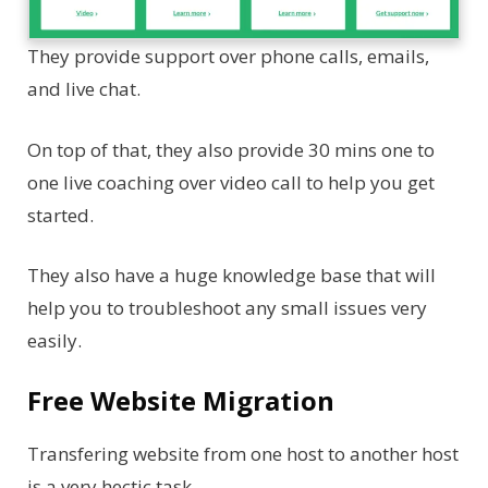
They provide support over phone calls, emails,
and live chat.
On top of that, they also provide 30 mins one to
one live coaching over video call to help you get
started.
They also have a huge knowledge base that will
help you to troubleshoot any small issues very
easily.
Free Website Migration
Transfering website from one host to another host
is a very hectic task.