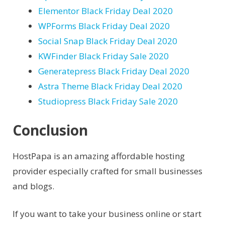
Elementor Black Friday Deal 2020
WPForms Black Friday Deal 2020
Social Snap Black Friday Deal 2020
KWFinder Black Friday Sale 2020
Generatepress Black Friday Deal 2020
Astra Theme Black Friday Deal 2020
Studiopress Black Friday Sale 2020
Conclusion
HostPapa is an amazing affordable hosting
provider especially crafted for small businesses
and blogs.
If you want to take your business online or start