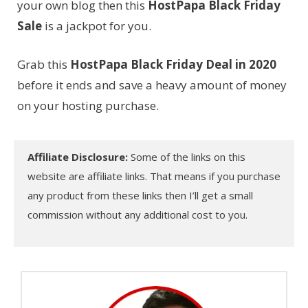
your own blog then this
HostPapa Black Friday
Sale
is a jackpot for you.
Grab this
HostPapa Black Friday Deal in 2020
before it ends and save a heavy amount of money
on your hosting purchase.
Affiliate Disclosure:
Some of the links on this
website are affiliate links. That means if you purchase
any product from these links then I’ll get a small
commission without any additional cost to you.