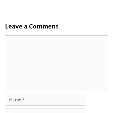
Leave a Comment