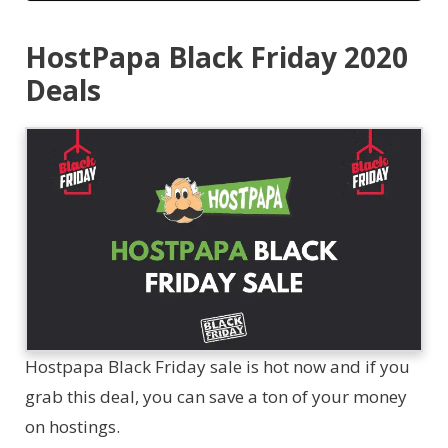
HostPapa Black Friday 2020
Deals
Hostpapa Black Friday sale is hot now and if you
grab this deal, you can save a ton of your money
on hostings.