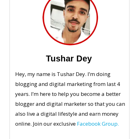
Tushar Dey
Hey, my name is Tushar Dey. I’m doing
blogging and digital marketing from last 4
years. I’m here to help you become a better
blogger and digital marketer so that you can
also live a digital lifestyle and earn money
online. Join our exclusive
Facebook Group.