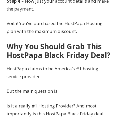
Step 4 –
Now just your account details and make
the payment.
Voila! You’ve purchased the HostPapa Hosting
plan with the maximum discount.
Why You Should Grab This
HostPapa Black Friday Deal?
HostPapa claims to be America’s #1 hosting
service provider.
But the main question is:
Is it a really #1 Hosting Provider? And most
importantly is this HostPapa Black Friday deal