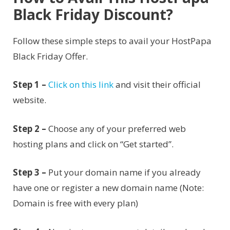
Black Friday Discount?
Follow these simple steps to avail your HostPapa
Black Friday Offer.
Step 1 –
Click on this link
and visit their official
website.
Step 2 –
Choose any of your preferred web
hosting plans and click on “Get started”.
Step 3 –
Put your domain name if you already
have one or register a new domain name (Note:
Domain is free with every plan)