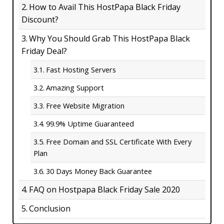
How to Avail This HostPapa Black Friday
Discount?
Why You Should Grab This HostPapa Black
Friday Deal?
Fast Hosting Servers
Amazing Support
Free Website Migration
99.9% Uptime Guaranteed
Free Domain and SSL Certificate With Every
Plan
30 Days Money Back Guarantee
FAQ on Hostpapa Black Friday Sale 2020
Conclusion