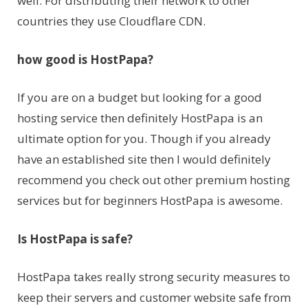
well. For distributing their network to other
countries they use Cloudflare CDN.
how good is HostPapa?
If you are on a budget but looking for a good
hosting service then definitely HostPapa is an
ultimate option for you. Though if you already
have an established site then I would definitely
recommend you check out other premium hosting
services but for beginners HostPapa is awesome.
Is HostPapa is safe?
HostPapa takes really strong security measures to
keep their servers and customer website safe from