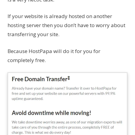
If your website is already hosted on another
hosting server then you don’t have to worry about
transferring your site.
Because HostPapa will do it for you for
completely free.