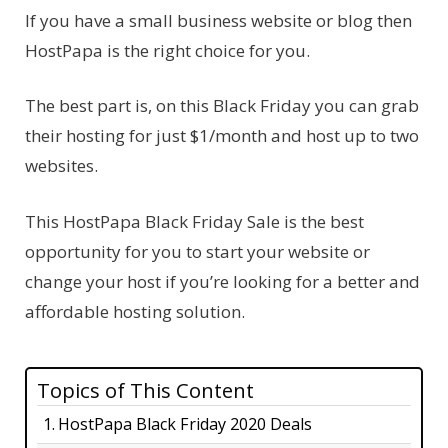
If you have a small business website or blog then
HostPapa is the right choice for you.
The best part is, on this Black Friday you can grab
their hosting for just $1/month and host up to two
websites.
This HostPapa Black Friday Sale is the best
opportunity for you to start your website or
change your host if you’re looking for a better and
affordable hosting solution.
Topics of This Content
HostPapa Black Friday 2020 Deals