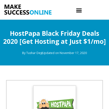
HostPapa Black Friday Deals
2020 [Get Hosting at Just $1/mo]
By
Tushar Dey
Updated on November 17, 2020