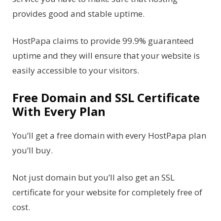
provides good and stable uptime.
HostPapa claims to provide 99.9% guaranteed
uptime and they will ensure that your website is
easily accessible to your visitors.
Free Domain and SSL Certificate
With Every Plan
You’ll get a free domain with every HostPapa plan
you’ll buy.
Not just domain but you’ll also get an SSL
certificate for your website for completely free of
cost.