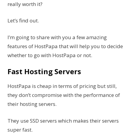
really worth it?
Let’s find out.
I’m going to share with you a few amazing
features of HostPapa that will help you to decide
whether to go with HostPapa or not.
Fast Hosting Servers
HostPapa is cheap in terms of pricing but still,
they don’t compromise with the performance of
their hosting servers.
They use SSD servers which makes their servers
super fast.