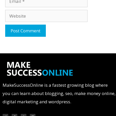
MakeSuccessOnline is a fastest growing blog where
you can learn about blogging, seo, make money online,
digital marketing and wordpress.