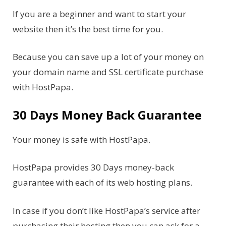
If you are a beginner and want to start your
website then it’s the best time for you.
Because you can save up a lot of your money on
your domain name and SSL certificate purchase
with HostPapa.
30 Days Money Back Guarantee
Your money is safe with HostPapa.
HostPapa provides 30 Days money-back
guarantee with each of its web hosting plans.
In case if you don’t like HostPapa’s service after
purchasing their hosting then you can ask for a