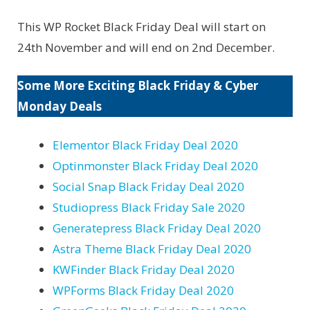
This WP Rocket Black Friday Deal will start on
24th November and will end on 2nd December.
Some More Exciting Black Friday & Cyber
Monday Deals
Elementor Black Friday Deal 2020
Optinmonster Black Friday Deal 2020
Social Snap Black Friday Deal 2020
Studiopress Black Friday Sale 2020
Generatepress Black Friday Deal 2020
Astra Theme Black Friday Deal 2020
KWFinder Black Friday Deal 2020
WPForms Black Friday Deal 2020