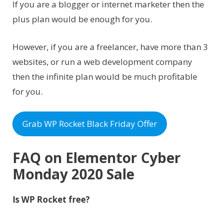
If you are a blogger or internet marketer then the
plus plan would be enough for you.
However, if you are a freelancer, have more than 3
websites, or run a web development company
then the infinite plan would be much profitable
for you.
Grab WP Rocket Black Friday Offer
FAQ on Elementor Cyber
Monday 2020 Sale
Is WP Rocket free?