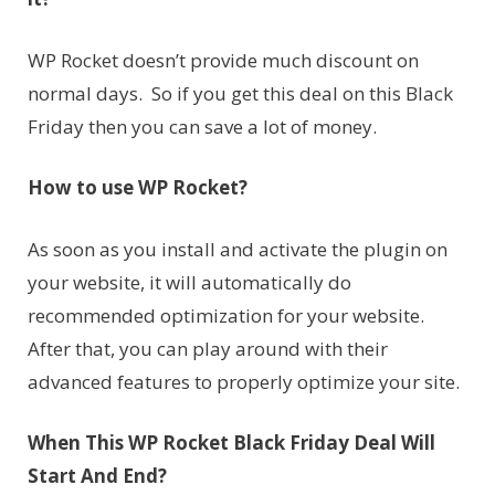
WP Rocket doesn’t provide much discount on
normal days. So if you get this deal on this Black
Friday then you can save a lot of money.
How to use WP Rocket?
As soon as you install and activate the plugin on
your website, it will automatically do
recommended optimization for your website.
After that, you can play around with their
advanced features to properly optimize your site.
When This WP Rocket Black Friday Deal Will
Start And End?