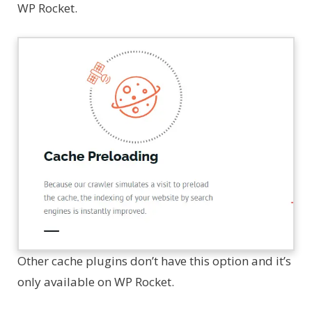
WP Rocket.
Other cache plugins don’t have this option and it’s
only available on WP Rocket.