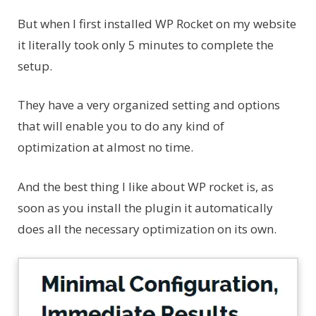
But when I first installed WP Rocket on my website
it literally took only 5 minutes to complete the
setup.
They have a very organized setting and options
that will enable you to do any kind of
optimization at almost no time.
And the best thing I like about WP rocket is, as
soon as you install the plugin it automatically
does all the necessary optimization on its own.