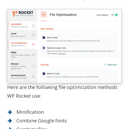
Here are the following file optimization methods
WP Rocket use:
Minification
Combine Google fonts