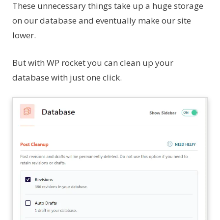
These unnecessary things take up a huge storage
on our database and eventually make our site
lower.
But with WP rocket you can clean up your
database with just one click.