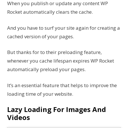
When you publish or update any content WP
Rocket automatically clears the cache.
And you have to surf your site again for creating a
cached version of your pages.
But thanks for to their preloading feature,
whenever you cache lifespan expires WP Rocket
automatically preload your pages.
It’s an essential feature that helps to improve the
loading time of your website.
Lazy Loading For Images And
Videos