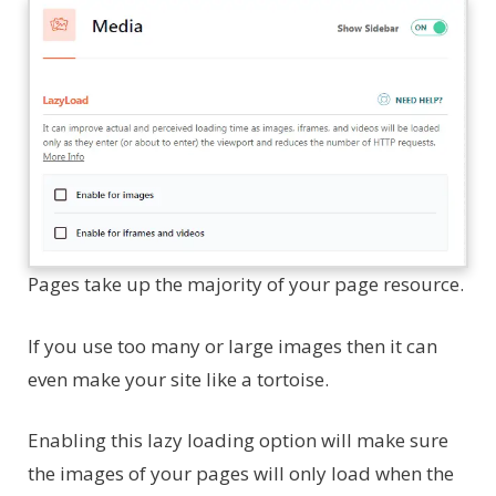
Pages take up the majority of your page resource.
If you use too many or large images then it can
even make your site like a tortoise.
Enabling this lazy loading option will make sure
the images of your pages will only load when the