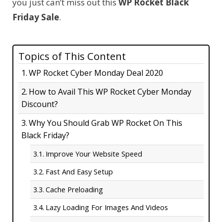
you just can’t miss out this
WP Rocket Black
Friday Sale
.
Topics of This Content
WP Rocket Cyber Monday Deal 2020
How to Avail This WP Rocket Cyber Monday
Discount?
Why You Should Grab WP Rocket On This
Black Friday?
Improve Your Website Speed
Fast And Easy Setup
Cache Preloading
Lazy Loading For Images And Videos