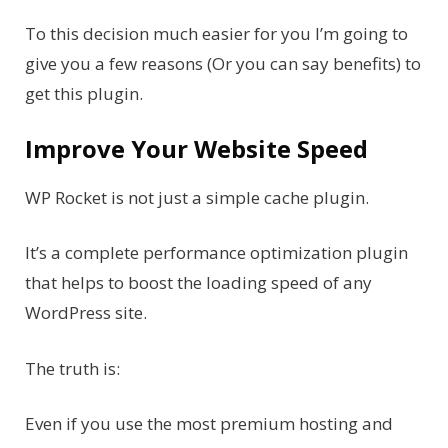
To this decision much easier for you I’m going to
give you a few reasons (Or you can say benefits) to
get this plugin.
Improve Your Website Speed
WP Rocket is not just a simple cache plugin.
It’s a complete performance optimization plugin
that helps to boost the loading speed of any
WordPress site.
The truth is:
Even if you use the most premium hosting and