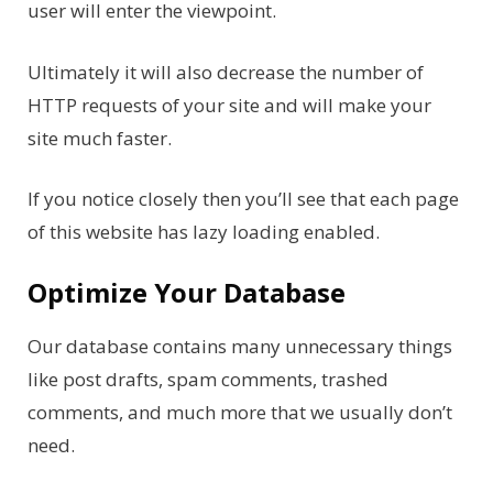
user will enter the viewpoint.
Ultimately it will also decrease the number of
HTTP requests of your site and will make your
site much faster.
If you notice closely then you’ll see that each page
of this website has lazy loading enabled.
Optimize Your Database
Our database contains many unnecessary things
like post drafts, spam comments, trashed
comments, and much more that we usually don’t
need.