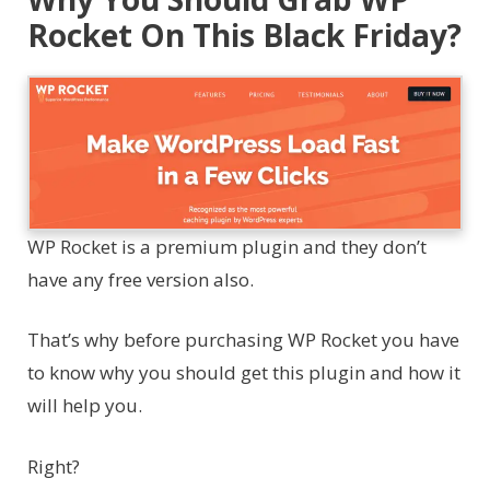
Rocket On This Black Friday?
WP Rocket is a premium plugin and they don’t
have any free version also.
That’s why before purchasing WP Rocket you have
to know why you should get this plugin and how it
will help you.
Right?