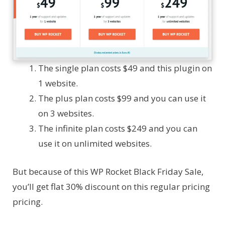
The single plan costs $49 and this plugin on
1 website.
The plus plan costs $99 and you can use it
on 3 websites.
The infinite plan costs $249 and you can
use it on unlimited websites.
But because of this WP Rocket Black Friday Sale,
you’ll get flat 30% discount on this regular pricing
pricing.