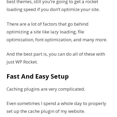
best themes, still you’re going to get a rocket
loading speed if you don’t optimize your site.
There are a lot of factors that go behind
optimizing a site like lazy loading, file
optimization, font optimization, and many more.
And the best part is, you can do all of these with
just WP Rocket.
Fast And Easy Setup
Caching plugins are very complicated.
Even sometimes I spend a whole day to properly
set up the cache plugin of my website.