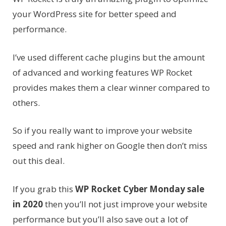
your WordPress site for better speed and
performance.
I’ve used different cache plugins but the amount
of advanced and working features WP Rocket
provides makes them a clear winner compared to
others.
So if you really want to improve your website
speed and rank higher on Google then don’t miss
out this deal.
If you grab this
WP Rocket Cyber Monday sale
in 2020
then you’ll not just improve your website
performance but you’ll also save out a lot of