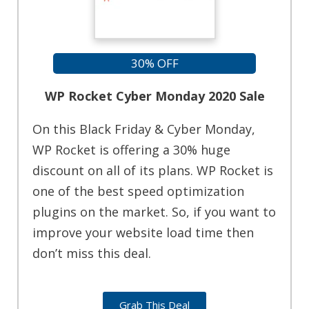
30% OFF
WP Rocket Cyber Monday 2020 Sale
On this Black Friday & Cyber Monday,
WP Rocket is offering a 30% huge
discount on all of its plans. WP Rocket is
one of the best speed optimization
plugins on the market. So, if you want to
improve your website load time then
don’t miss this deal.
Grab This Deal