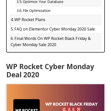
Optimize Your Database
File Optimization
WP Rocket Plans
FAQ on Elementor Cyber Monday 2020 Sale
Final Words On WP Rocket Black Friday &
Cyber Monday Sale 2020
WP Rocket Cyber Monday
Deal 2020