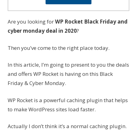
Are you looking for
WP Rocket Black Friday and
cyber monday deal in 2020
?
Then you’ve come to the right place today.
In this article, I’m going to present to you the deals
and offers WP Rocket is having on this Black
Friday & Cyber Monday.
WP Rocket is a powerful caching plugin that helps
to make WordPress sites load faster.
Actually I don’t think it’s a normal caching plugin.