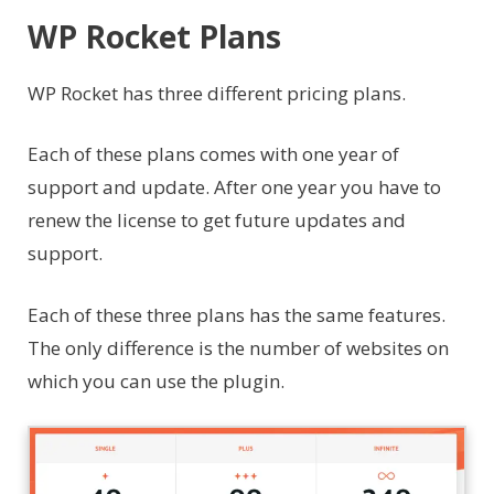
WP Rocket Plans
WP Rocket has three different pricing plans.
Each of these plans comes with one year of
support and update. After one year you have to
renew the license to get future updates and
support.
Each of these three plans has the same features.
The only difference is the number of websites on
which you can use the plugin.