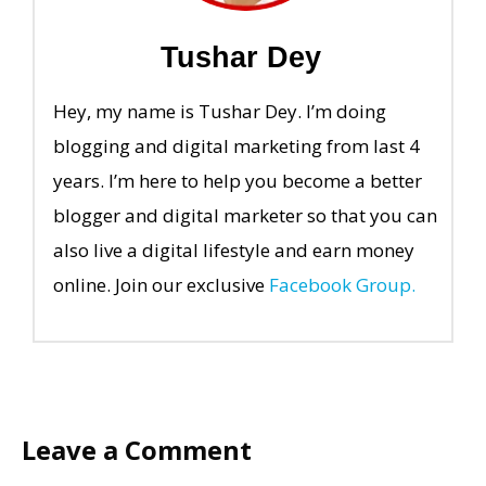
Tushar Dey
Hey, my name is Tushar Dey. I’m doing
blogging and digital marketing from last 4
years. I’m here to help you become a better
blogger and digital marketer so that you can
also live a digital lifestyle and earn money
online. Join our exclusive
Facebook Group.
Leave a Comment