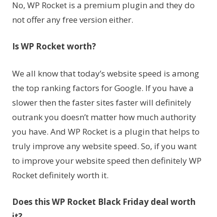
No, WP Rocket is a premium plugin and they do
not offer any free version either.
Is WP Rocket worth?
We all know that today’s website speed is among
the top ranking factors for Google. If you have a
slower then the faster sites faster will definitely
outrank you doesn’t matter how much authority
you have. And WP Rocket is a plugin that helps to
truly improve any website speed. So, if you want
to improve your website speed then definitely WP
Rocket definitely worth it.
Does this WP Rocket Black Friday deal worth
it?