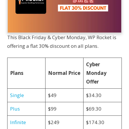
This Black Friday & Cyber Monday, WP Rocket is
offering a flat 30% discount on all plans.
Cyber
Plans
Normal Price
Monday
Offer
Single
$49
$34.30
Plus
$99
$69.30
Infinite
$249
$174.30