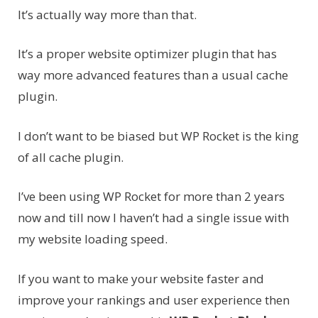
It’s actually way more than that.
It’s a proper website optimizer plugin that has
way more advanced features than a usual cache
plugin.
I don’t want to be biased but WP Rocket is the king
of all cache plugin.
I’ve been using WP Rocket for more than 2 years
now and till now I haven’t had a single issue with
my website loading speed.
If you want to make your website faster and
improve your rankings and user experience then