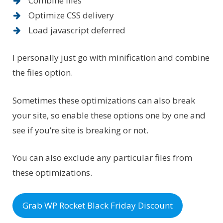
Combine files
Optimize CSS delivery
Load javascript deferred
I personally just go with minification and combine
the files option.
Sometimes these optimizations can also break
your site, so enable these options one by one and
see if you’re site is breaking or not.
You can also exclude any particular files from
these optimizations.
Grab WP Rocket Black Friday Discount