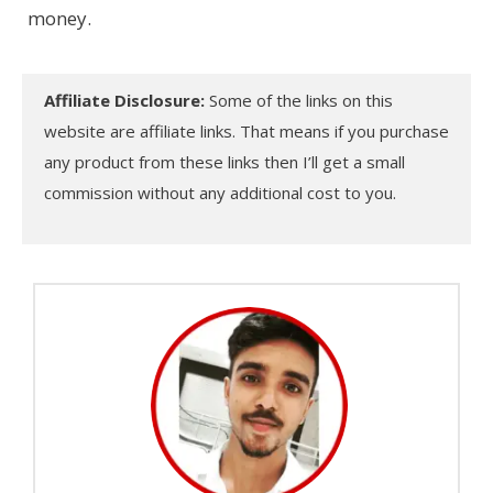
money.
Affiliate Disclosure:
Some of the links on this
website are affiliate links. That means if you purchase
any product from these links then I’ll get a small
commission without any additional cost to you.