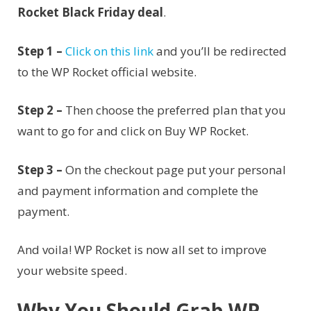
Rocket Black Friday deal
.
Step 1 –
Click on this link
and you’ll be redirected
to the WP Rocket official website.
Step 2 –
Then choose the preferred plan that you
want to go for and click on Buy WP Rocket.
Step 3 –
On the checkout page put your personal
and payment information and complete the
payment.
And voila! WP Rocket is now all set to improve
your website speed.
Why You Should Grab WP