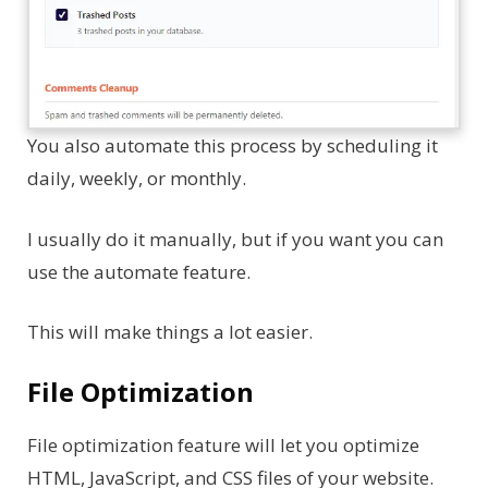
You also automate this process by scheduling it
daily, weekly, or monthly.
I usually do it manually, but if you want you can
use the automate feature.
This will make things a lot easier.
File Optimization
File optimization feature will let you optimize
HTML, JavaScript, and CSS files of your website.