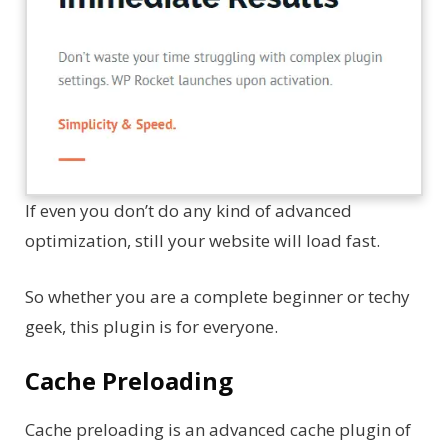
If even you don’t do any kind of advanced
optimization, still your website will load fast.
So whether you are a complete beginner or techy
geek, this plugin is for everyone.
Cache Preloading
Cache preloading is an advanced cache plugin of