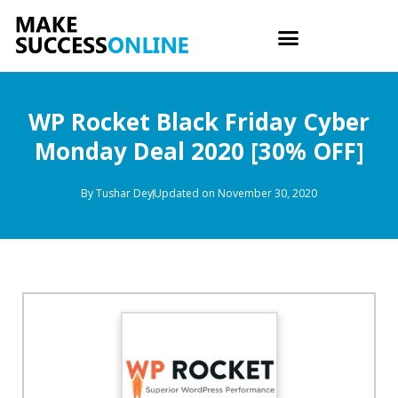
WP Rocket Black Friday Cyber
Monday Deal 2020 [30% OFF]
By
Tushar Dey
Updated on November 30, 2020