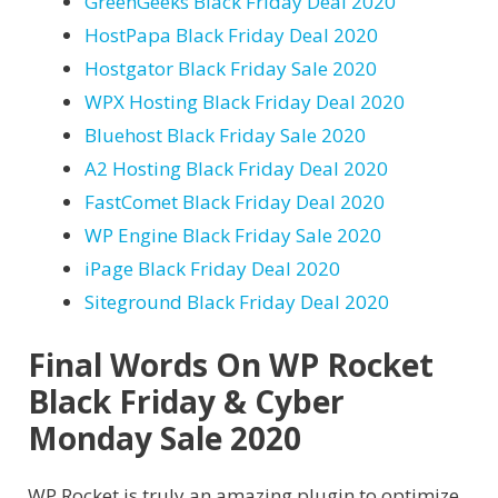
GreenGeeks Black Friday Deal 2020
HostPapa Black Friday Deal 2020
Hostgator Black Friday Sale 2020
WPX Hosting Black Friday Deal 2020
Bluehost Black Friday Sale 2020
A2 Hosting Black Friday Deal 2020
FastComet Black Friday Deal 2020
WP Engine Black Friday Sale 2020
iPage Black Friday Deal 2020
Siteground Black Friday Deal 2020
Final Words On WP Rocket
Black Friday & Cyber
Monday Sale 2020
WP Rocket is truly an amazing plugin to optimize