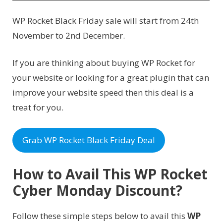
WP Rocket Black Friday sale will start from 24th
November to 2nd December.
If you are thinking about buying WP Rocket for
your website or looking for a great plugin that can
improve your website speed then this deal is a
treat for you.
Grab WP Rocket Black Friday Deal
How to Avail This WP Rocket
Cyber Monday Discount?
Follow these simple steps below to avail this
WP