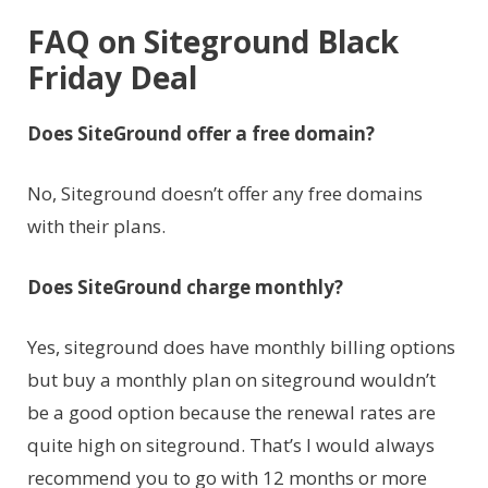
FAQ on Siteground Black
Friday Deal
Does SiteGround offer a free domain?
No, Siteground doesn’t offer any free domains
with their plans.
Does SiteGround charge monthly?
Yes, siteground does have monthly billing options
but buy a monthly plan on siteground wouldn’t
be a good option because the renewal rates are
quite high on siteground. That’s I would always
recommend you to go with 12 months or more