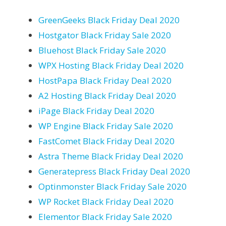
GreenGeeks Black Friday Deal 2020
Hostgator Black Friday Sale 2020
Bluehost Black Friday Sale 2020
WPX Hosting Black Friday Deal 2020
HostPapa Black Friday Deal 2020
A2 Hosting Black Friday Deal 2020
iPage Black Friday Deal 2020
WP Engine Black Friday Sale 2020
FastComet Black Friday Deal 2020
Astra Theme Black Friday Deal 2020
Generatepress Black Friday Deal 2020
Optinmonster Black Friday Sale 2020
WP Rocket Black Friday Deal 2020
Elementor Black Friday Sale 2020