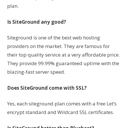
plan.
Is SiteGround any good?
Siteground is one of the best web hosting
providers on the market. They are famous for
their top quality service at a very affordable price.
They provide 99.99% guaranteed uptime with the
blazing-fast server speed.
Does SiteGround come with SSL?
Yes, each siteground plan comes with a free Let’s
encrypt standard and Wildcard SSL certificates.