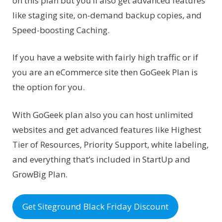
on this plan but you’ll also get advanced features
like staging site, on-demand backup copies, and
Speed-boosting Caching.
If you have a website with fairly high traffic or if
you are an eCommerce site then GoGeek Plan is
the option for you.
With GoGeek plan also you can host unlimited
websites and get advanced features like Highest
Tier of Resources, Priority Support, white labeling,
and everything that’s included in StartUp and
GrowBig Plan.
Get Siteground Black Friday Discount