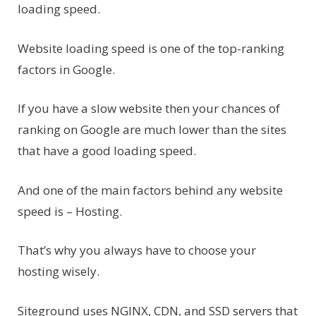
loading speed.
Website loading speed is one of the top-ranking
factors in Google.
If you have a slow website then your chances of
ranking on Google are much lower than the sites
that have a good loading speed.
And one of the main factors behind any website
speed is – Hosting.
That’s why you always have to choose your
hosting wisely.
Siteground uses NGINX, CDN, and SSD servers that