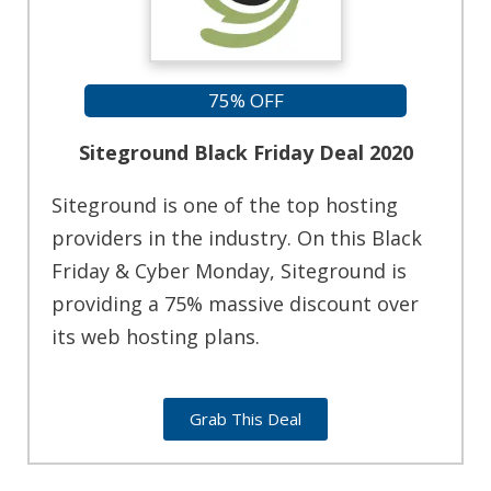
75% OFF
Siteground Black Friday Deal 2020
Siteground is one of the top hosting
providers in the industry. On this Black
Friday & Cyber Monday, Siteground is
providing a 75% massive discount over
its web hosting plans.
Grab This Deal