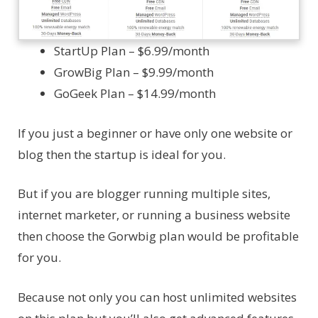
StartUp Plan – $6.99/month
GrowBig Plan – $9.99/month
GoGeek Plan – $14.99/month
If you just a beginner or have only one website or
blog then the startup is ideal for you.
But if you are blogger running multiple sites,
internet marketer, or running a business website
then choose the Gorwbig plan would be profitable
for you.
Because not only you can host unlimited websites