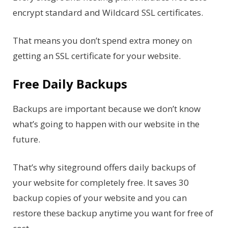
encrypt standard and Wildcard SSL certificates.
That means you don’t spend extra money on
getting an SSL certificate for your website.
Free Daily Backups
Backups are important because we don’t know
what’s going to happen with our website in the
future.
That’s why siteground offers daily backups of
your website for completely free. It saves 30
backup copies of your website and you can
restore these backup anytime you want for free of