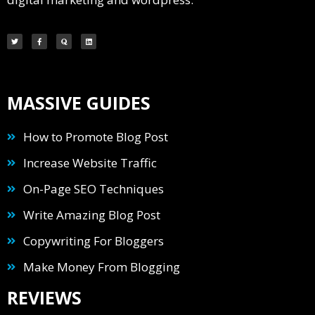
MASSIVE GUIDES
How to Promote Blog Post
Increase Website Traffic
On-Page SEO Techniques
Write Amazing Blog Post
Copywriting For Bloggers
Make Money From Blogging
REVIEWS