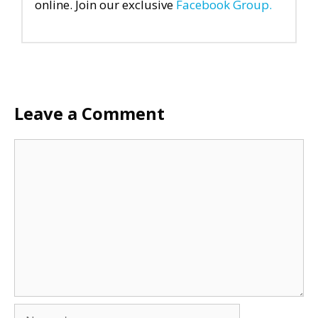
online. Join our exclusive
Facebook Group.
Leave a Comment