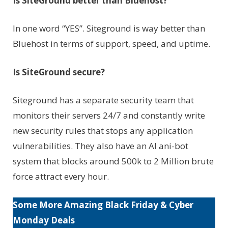
Is SiteGround better than Bluehost?
In one word “YES”. Siteground is way better than
Bluehost in terms of support, speed, and uptime.
Is SiteGround secure?
Siteground has a separate security team that
monitors their servers 24/7 and constantly write
new security rules that stops any application
vulnerabilities. They also have an AI ani-bot
system that blocks around 500k to 2 Million brute
force attract every hour.
Some More Amazing Black Friday & Cyber
Monday Deals