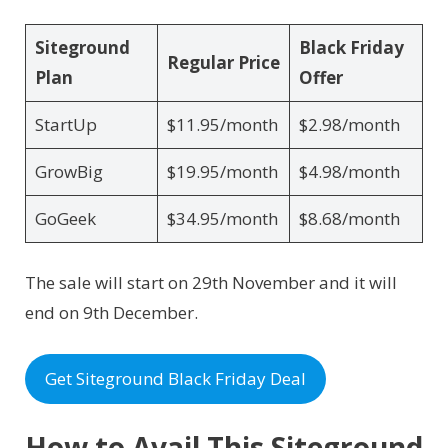
Siteground
Black Friday
Regular Price
Plan
Offer
StartUp
$11.95/month
$2.98/month
GrowBig
$19.95/month
$4.98/month
GoGeek
$34.95/month
$8.68/month
The sale will start on 29th November and it will
end on 9th December.
Get Siteground Black Friday Deal
How to Avail This Siteground