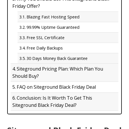
Friday Offer?
Blazing Fast Hosting Speed
99.99% Uptime Guaranteed
Free SSL Certificate
Free Daily Backups
30 Days Money Back Guarantee
Siteground Pricing Plan: Which Plan You
Should Buy?
FAQ on Siteground Black Friday Deal
Conclusion: Is It Worth To Get This
Siteground Black Friday Deal?