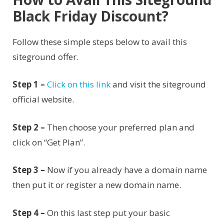
Black Friday Discount?
Follow these simple steps below to avail this
siteground offer.
Step 1 –
Click on this link
and visit the siteground
official website.
Step 2 –
Then choose your preferred plan and
click on “Get Plan”.
Step 3 –
Now if you already have a domain name
then put it or register a new domain name.
Step 4 –
On this last step put your basic