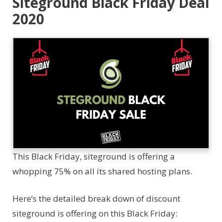
Siteground Black Friday Deal
2020
This Black Friday, siteground is offering a
whopping 75% on all its shared hosting plans.
Here’s the detailed break down of discount
siteground is offering on this Black Friday: