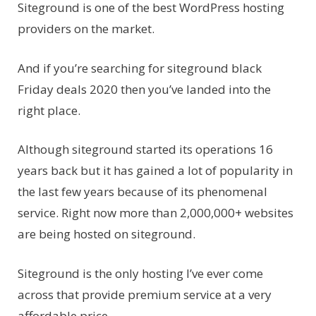
Siteground is one of the best WordPress hosting
providers on the market.
And if you’re searching for siteground black
Friday deals 2020 then you’ve landed into the
right place.
Although siteground started its operations 16
years back but it has gained a lot of popularity in
the last few years because of its phenomenal
service. Right now more than 2,000,000+ websites
are being hosted on siteground.
Siteground is the only hosting I’ve ever come
across that provide premium service at a very
affordable price.