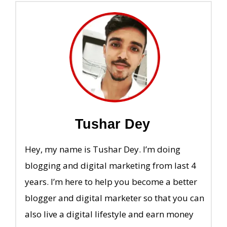
Tushar Dey
Hey, my name is Tushar Dey. I’m doing
blogging and digital marketing from last 4
years. I’m here to help you become a better
blogger and digital marketer so that you can
also live a digital lifestyle and earn money