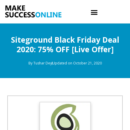
Siteground Black Friday Deal
2020: 75% OFF [Live Offer]
By
Tushar Dey
Updated on October 21, 2020