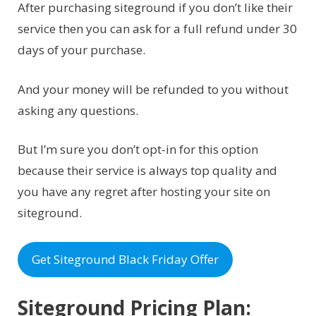
After purchasing siteground if you don’t like their
service then you can ask for a full refund under 30
days of your purchase.
And your money will be refunded to you without
asking any questions.
But I’m sure you don’t opt-in for this option
because their service is always top quality and
you have any regret after hosting your site on
siteground.
Get Siteground Black Friday Offer
Siteground Pricing Plan: