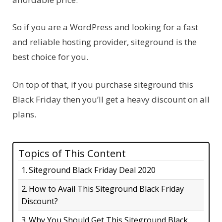
So if you are a WordPress and looking for a fast
and reliable hosting provider, siteground is the
best choice for you.
On top of that, if you purchase siteground this
Black Friday then you’ll get a heavy discount on all
plans.
Topics of This Content
Siteground Black Friday Deal 2020
How to Avail This Siteground Black Friday
Discount?
Why You Should Get This Siteground Black