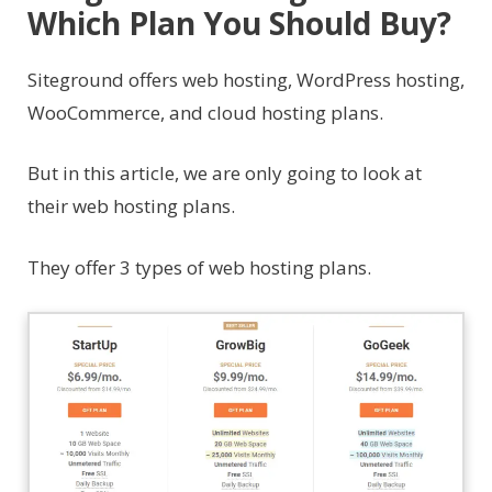
Which Plan You Should Buy?
Siteground offers web hosting, WordPress hosting,
WooCommerce, and cloud hosting plans.
But in this article, we are only going to look at
their web hosting plans.
They offer 3 types of web hosting plans.