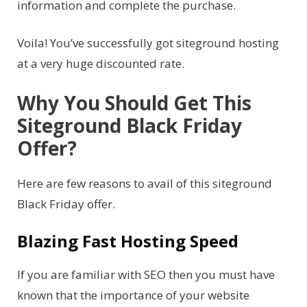
information and complete the purchase.
Voila! You’ve successfully got siteground hosting
at a very huge discounted rate.
Why You Should Get This
Siteground Black Friday
Offer?
Here are few reasons to avail of this siteground
Black Friday offer.
Blazing Fast Hosting Speed
If you are familiar with SEO then you must have
known that the importance of your website