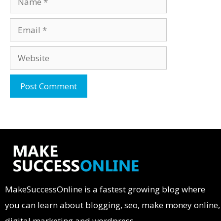
MakeSuccessOnline is a fastest growing blog where
you can learn about blogging, seo, make money online,
digital marketing and wordpress.