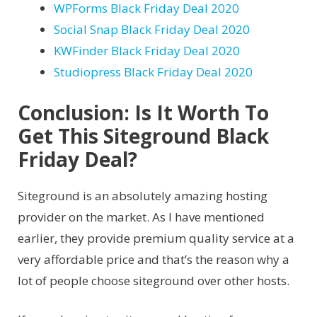
WPForms Black Friday Deal 2020
Social Snap Black Friday Deal 2020
KWFinder Black Friday Deal 2020
Studiopress Black Friday Deal 2020
Conclusion: Is It Worth To
Get This Siteground Black
Friday Deal?
Siteground is an absolutely amazing hosting
provider on the market. As I have mentioned
earlier, they provide premium quality service at a
very affordable price and that’s the reason why a
lot of people choose siteground over other hosts.