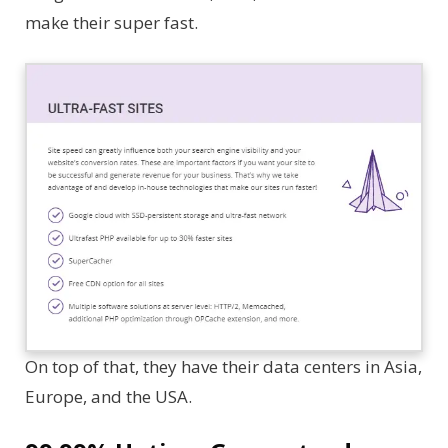
make their super fast.
On top of that, they have their data centers in Asia,
Europe, and the USA.