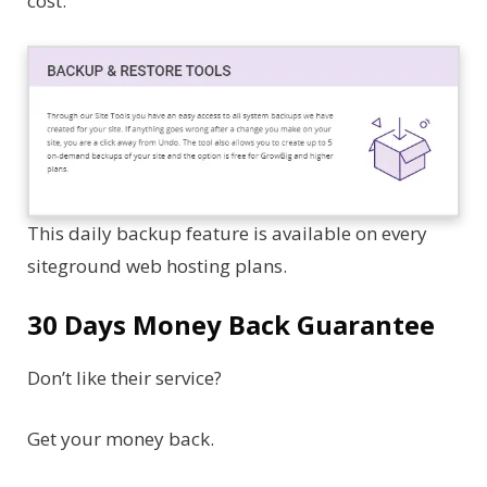
cost.
This daily backup feature is available on every
siteground web hosting plans.
30 Days Money Back Guarantee
Don’t like their service?
Get your money back.