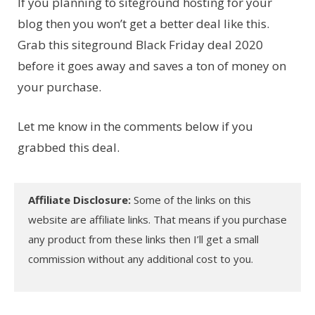
If you planning to siteground hosting for your
blog then you won’t get a better deal like this.
Grab this siteground Black Friday deal 2020
before it goes away and saves a ton of money on
your purchase.
Let me know in the comments below if you
grabbed this deal.
Affiliate Disclosure:
Some of the links on this
website are affiliate links. That means if you purchase
any product from these links then I’ll get a small
commission without any additional cost to you.