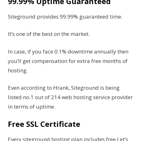
99.99% Uptime Guaranteed
Siteground provides 99.99% guaranteed time.
It’s one of the best on the market.
In case, if you face 0.1% downtime annually then
you’ll get compensation for extra free months of
hosting.
Even according to Hrank, Siteground is being
listed no.1 out of 214 web hosting service provider
in terms of uptime.
Free SSL Certificate
Every siteground hosting plan includes free Let’s