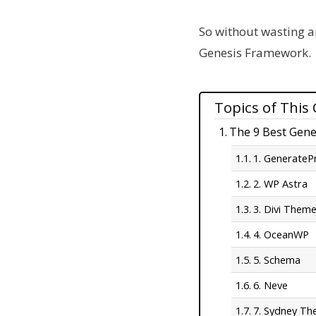
So without wasting an
Genesis Framework.
Topics of This
The 9 Best Gene
1. GenerateP
2. WP Astra
3. Divi Them
4. OceanWP
5. Schema
6. Neve
7. Sydney T