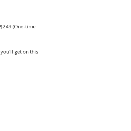
d $249 (One-time
you’ll get on this