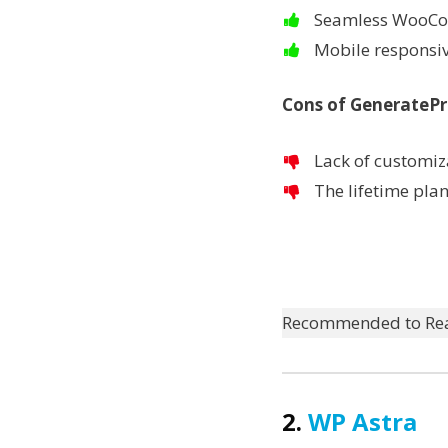
Seamless WooCo
Mobile responsiv
Cons of GenerateP
Lack of customiza
The lifetime pla
Recommended to Re
2.
WP Astra