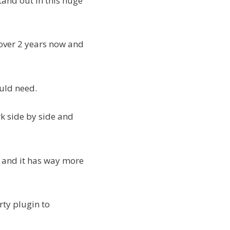
tand out in this huge
 over 2 years now and
ould need.
k side by side and
t and it has way more
rty plugin to