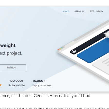
ce, it’s the best Genesis Alternative you’ll find.