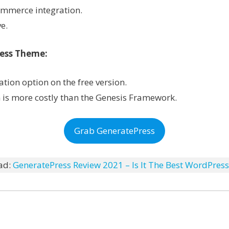
mmerce integration.
e.
ress Theme:
tion option on the free version.
n is more costly than the Genesis Framework.
Grab GeneratePress
ad:
GeneratePress Review 2021 – Is It The Best WordPres