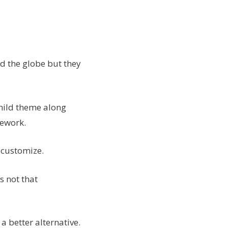
 the globe but they
child theme along
mework.
 customize.
s not that
 better alternative.