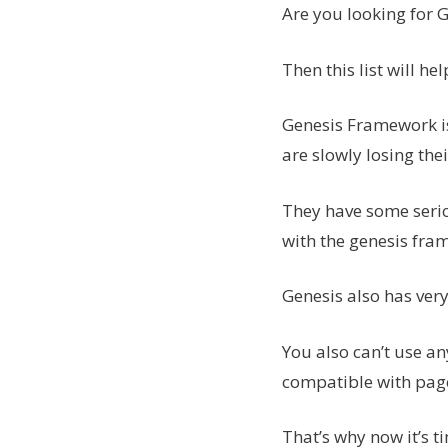
Are you looking for 
Then this list will hel
Genesis Framework i
are slowly losing thei
They have some serio
with the genesis fram
Genesis also has ver
You also can’t use an
compatible with page
That’s why now it’s 