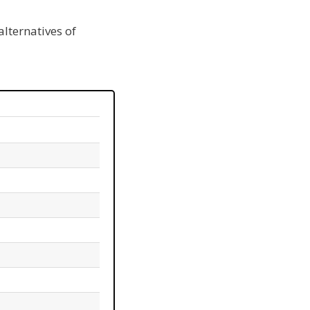
alternatives of