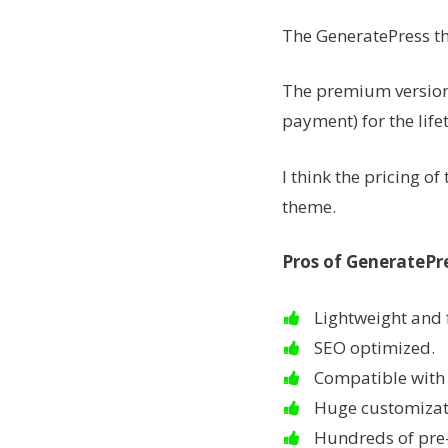
The GeneratePress t
The premium version 
payment) for the life
I think the pricing o
theme.
Pros of GeneratePr
Lightweight and 
SEO optimized.
Compatible with 
Huge customizat
Hundreds of pre