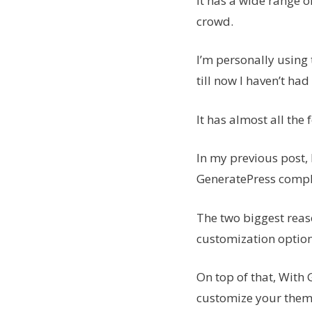
It has a wide range o
crowd.
I’m personally using
till now I haven’t ha
It has almost all th
In my previous post,
GeneratePress comple
The two biggest reas
customization optio
On top of that, With 
customize your them