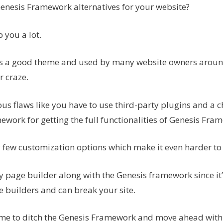
Genesis Framework alternatives for your website?
p you a lot.
s a good theme and used by many website owners around
r craze.
us flaws like you have to use third-party plugins and a 
ework for getting the full functionalities of Genesis Fra
y few customization options which make it even harder to
y page builder along with the Genesis framework since it’
 builders and can break your site.
time to ditch the Genesis Framework and move ahead with a