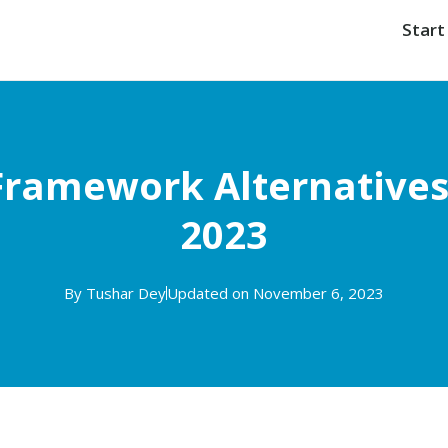
Start
Framework Alternatives 
2023
By
Tushar Dey
Updated on November 6, 2023