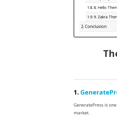
8. Hello The
9. Zakra Th
Conclusion
Th
1.
GeneratePr
GeneratePress is one
market.