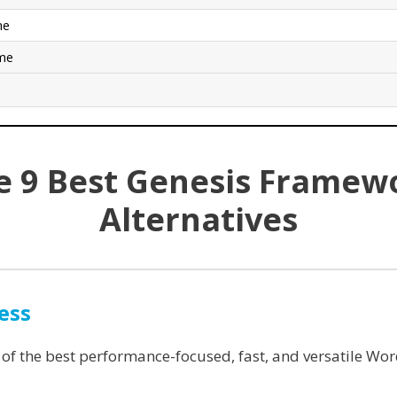
me
eme
e 9 Best Genesis Framew
Alternatives
ess
 of the best performance-focused, fast, and versatile Wo