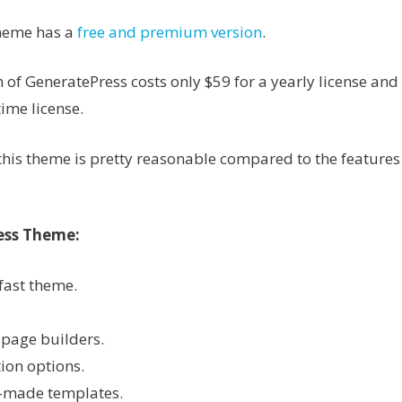
heme has a
free and premium version
.
of GeneratePress costs only $59 for a yearly license an
time license.
f this theme is pretty reasonable compared to the features 
ess Theme:
fast theme.
page builders.
ion options.
-made templates.