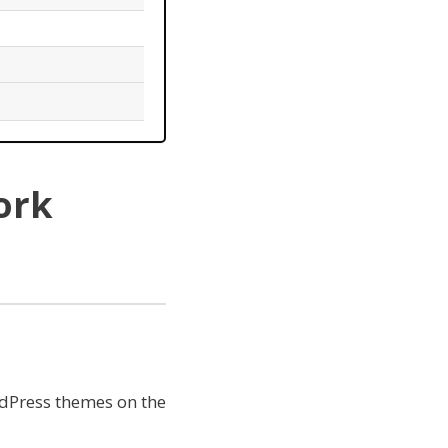
ork
rdPress themes on the