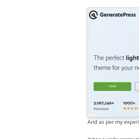
And as per my experien