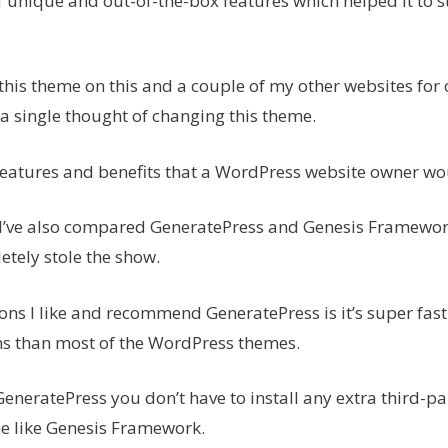
f unique and out-of-the-box features which helped it to s
 this theme on this and a couple of my other websites for
d a single thought of changing this theme.
e features and benefits that a WordPress website owner w
 I’ve also compared GeneratePress and Genesis Framewor
tely stole the show.
ons I like and recommend GeneratePress is it’s super fas
ns than most of the WordPress themes.
GeneratePress you don’t have to install any extra third-pa
e like Genesis Framework.