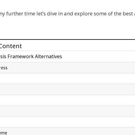
y further time let’s dive in and explore some of the best 
 Content
sis Framework Alternatives
ress
e
heme