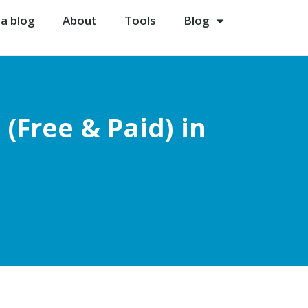
 a blog
About
Tools
Blog
(Free & Paid) in