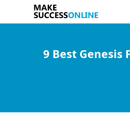
9 Best Genesis 